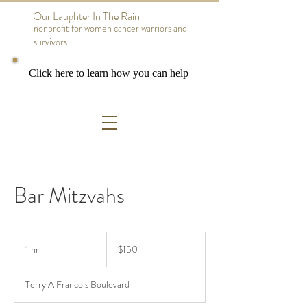
Our Laughter In The Rain
nonprofit for women cancer warriors and
survivors
Click here to learn how you can help
Bar Mitzvahs
150
US
1 hr
1
$150
dollars
h
Terry A Francois Boulevard