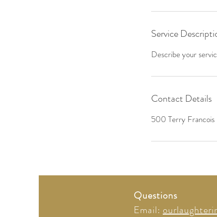
Service Descripti
Describe your service
Contact Details
500 Terry Francois 
Questions
Email:
ourlaughter