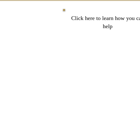
Click here to learn how you c
help