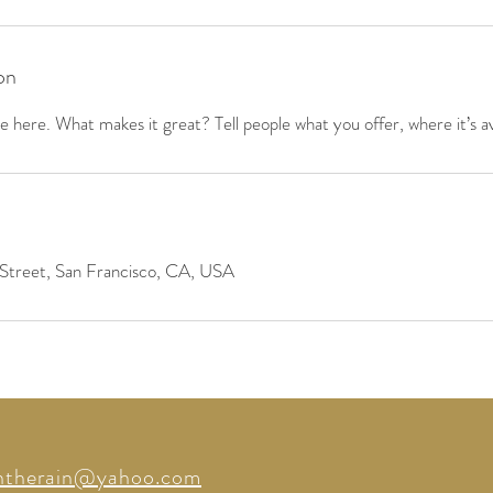
on
 here. What makes it great? Tell people what you offer, where it’s av
Street, San Francisco, CA, USA
intherain@yahoo.com