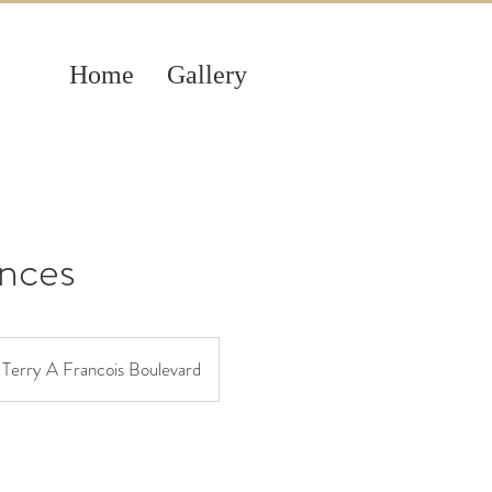
Home
Gallery
nces
Terry A Francois Boulevard