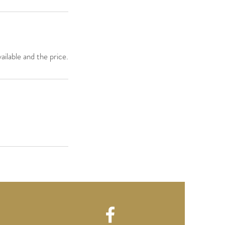
ailable and the price.