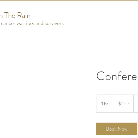
n The Rain
cancer warriors and survivors
Confere
150
US
1 hr
1
$150
dollars
h
Book Now